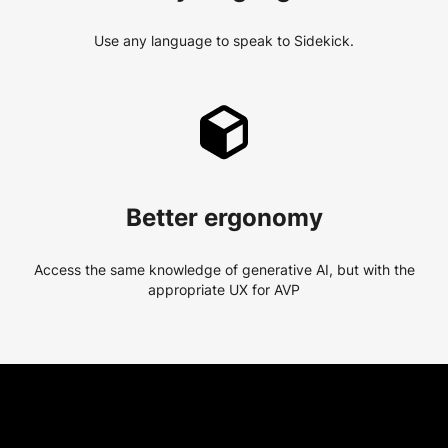
Use any language to speak to Sidekick.
Better ergonomy
Access the same knowledge of generative AI, but with the
appropriate UX for AVP