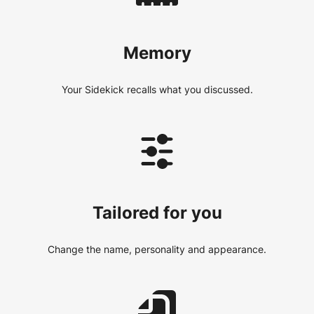
Memory
Your Sidekick recalls what you discussed.
Tailored for you
Change the name, personality and appearance.