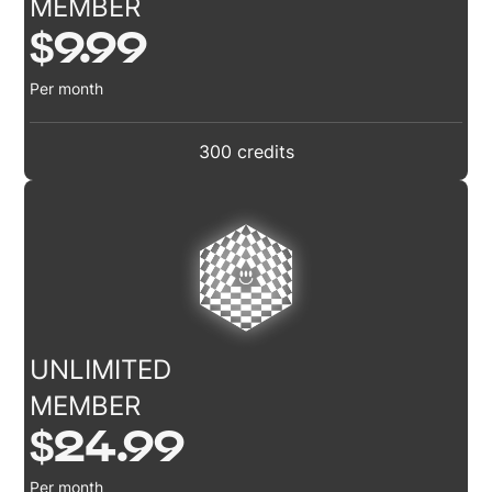
MEMBER
$9.99
Per month
300 credits
UNLIMITED
MEMBER
$24.99
Per month