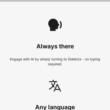
Always there
Engage with AI by simply turning to Sidekick - no typing
required.
Any language