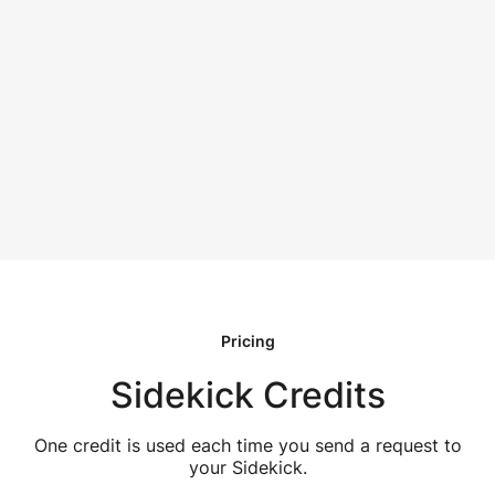
Pricing
Sidekick Credits
One credit is used each time you send a request to
your Sidekick.