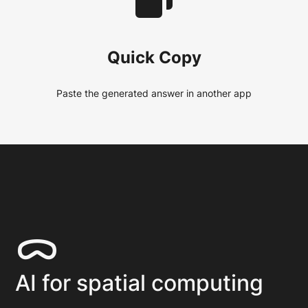
Quick Copy
Paste the generated answer in another app
ᯅ
AI for spatial computing