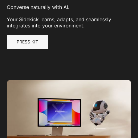
Converse naturally with AI.
Your Sidekick learns, adapts, and seamlessly
integrates into your environment.
PRESS KIT