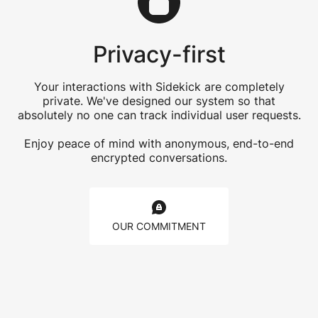
Privacy-first
Your interactions with Sidekick are completely
private. We've designed our system so that
absolutely no one can track individual user requests.
Enjoy peace of mind with anonymous, end-to-end
encrypted conversations.
OUR COMMITMENT