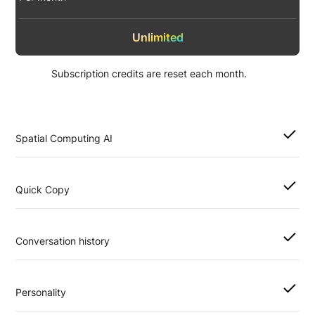
Unlimited
Subscription credits are reset each month.
Spatial Computing AI
Quick Copy
Conversation history
Personality