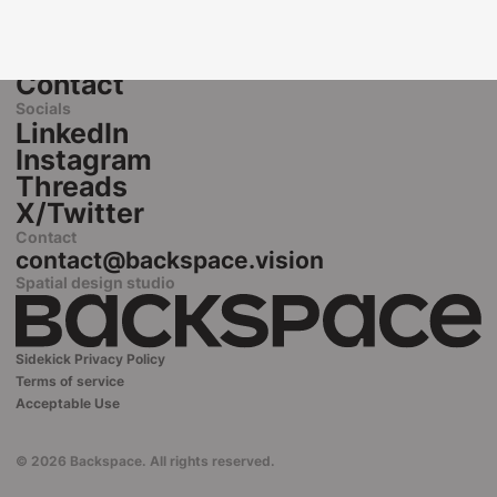
Home
Spatial Design
Lab
Contact
Socials
LinkedIn
Instagram
Threads
X/Twitter
Contact
contact@backspace.vision
Spatial design studio
Sidekick Privacy Policy
Terms of service
Acceptable Use
© 2026 Backspace. All rights reserved.