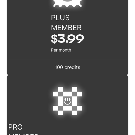
PLUS
MEMBER
$3.99
Per month
100 credits
PRO