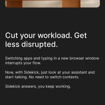
Cut your workload. Get
less disrupted.
Switching apps and typing in a new browser window
interrupts your flow.
Now, with Sidekick, just look at your assistant and
start talking. No need to switch contexts.
Sidekick answers, you keep working.