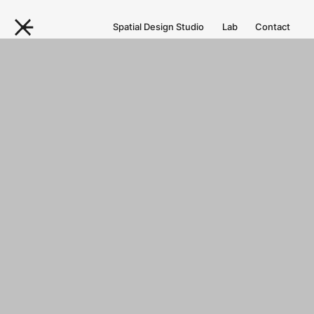
Spatial Design Studio
Lab
Contact