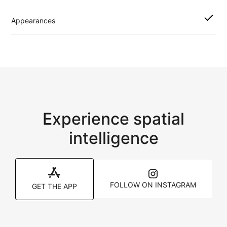
Appearances
Experience spatial
intelligence
FOLLOW ON INSTAGRAM
GET THE APP
Pages