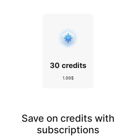
30 credits
1.99$
Save on credits with
subscriptions