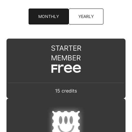
MONTHLY
YEARLY
STARTER
MEMBER
Free
15 credits