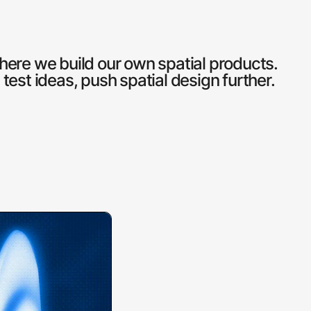
here we build our own spatial products.
est ideas, push spatial design further.