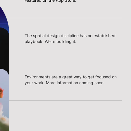
Featured on the App Store.
The spatial design discipline has no established
playbook. We're building it.
Environments are a great way to get focused on
your work. More information coming soon.