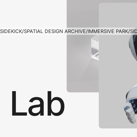
SIDEKICK
/
SPATIAL DESIGN ARCHIVE
/
IMMERSIVE PARK
/
SI
Lab