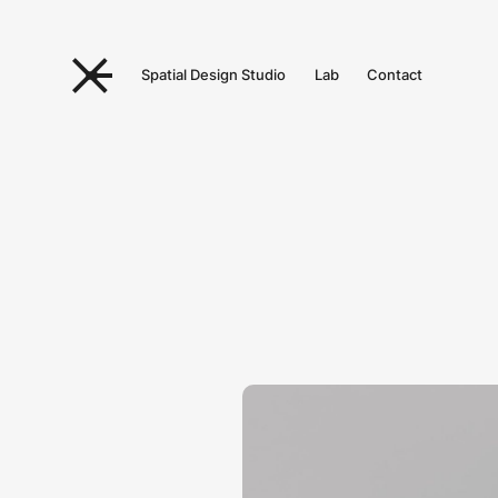
Spatial Design Studio
Lab
Contact