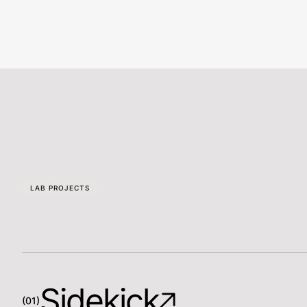
LAB PROJECTS
Sidekick
(01)