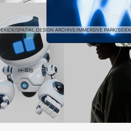
DEKICK
/
SPATIAL DESIGN ARCHIVE
/
IMMERSIVE PARK
/
SIDEK