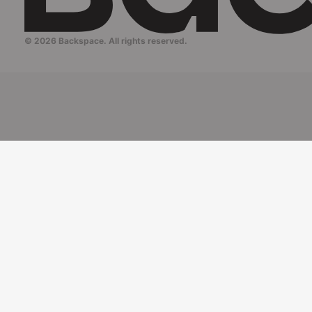
© 2026 Backspace. All rights reserved.