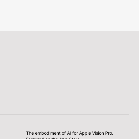
The embodiment of AI for Apple Vision Pro.