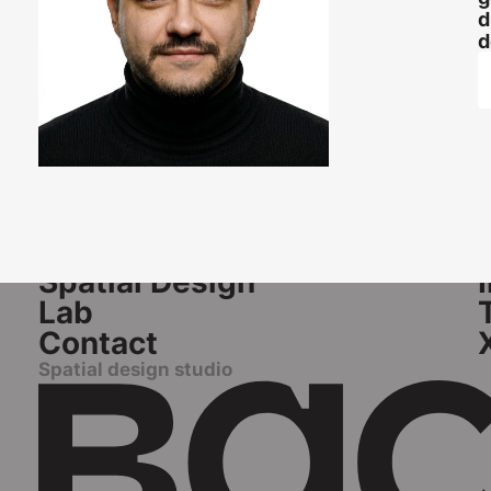
d
d
Pages
S
Home
Spatial Design
Lab
Contact
Spatial design studio