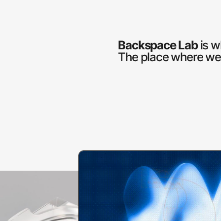
Backspace Lab
is w
The place where we t