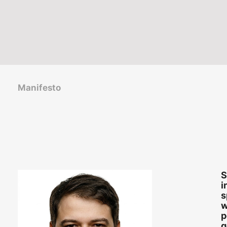
Manifesto
S
i
s
w
p
g